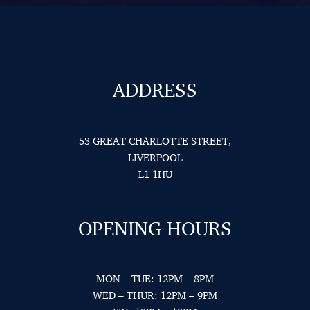
ADDRESS
53 GREAT CHARLOTTE STREET,
LIVERPOOL
L1 1HU
OPENING HOURS
MON – TUE: 12PM – 8PM
WED – THUR: 12PM – 9PM