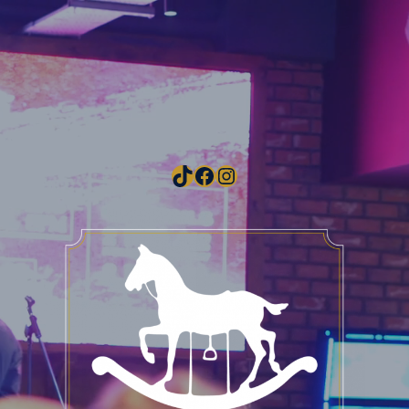
TikTok
Facebook
Instagram