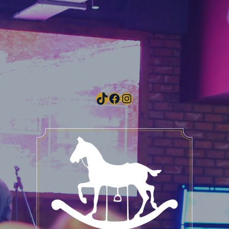
TikTok
Facebook
Instagram