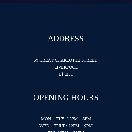
ADDRESS
53 GREAT CHARLOTTE STREET,
LIVERPOOL
L1 1HU
OPENING HOURS
MON – TUE: 12PM – 8PM
WED – THUR: 12PM – 9PM