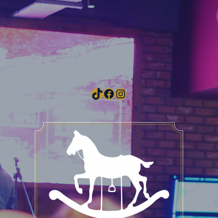
TikTok
Facebook
Instagram