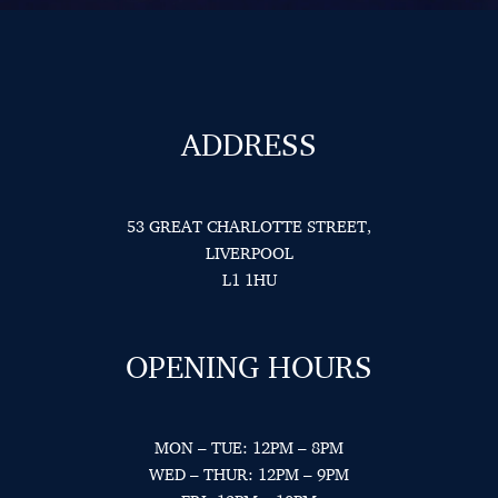
ADDRESS
53 GREAT CHARLOTTE STREET,
LIVERPOOL
L1 1HU
OPENING HOURS
MON – TUE: 12PM – 8PM
WED – THUR: 12PM – 9PM