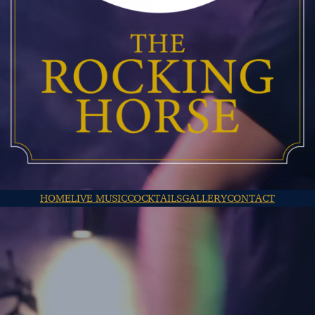
HOME
LIVE MUSIC
COCKTAILS
GALLERY
CONTACT