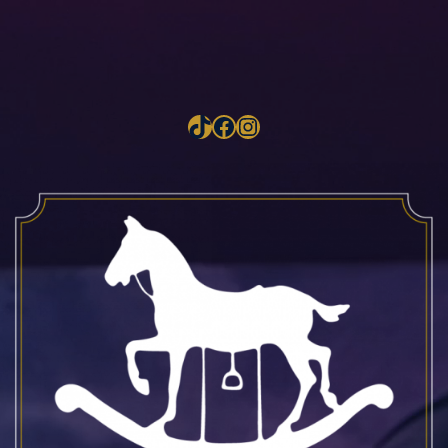
TikTok
Facebook
Instagram