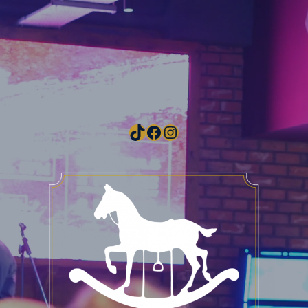
TikTok
Facebook
Instagram