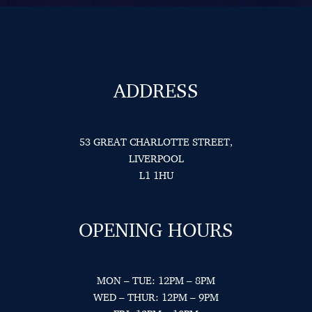
ADDRESS
53 GREAT CHARLOTTE STREET,
LIVERPOOL
L1 1HU
OPENING HOURS
MON – TUE: 12PM – 8PM
WED – THUR: 12PM – 9PM