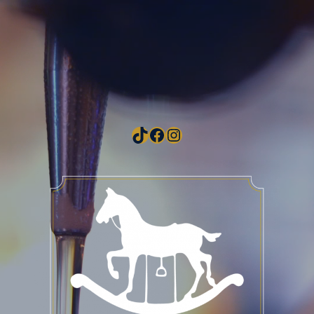
TikTok
Facebook
Instagram