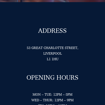
ADDRESS
53 GREAT CHARLOTTE STREET,
LIVERPOOL
L1 1HU
OPENING HOURS
MON – TUE: 12PM – 8PM
WED – THUR: 12PM – 9PM