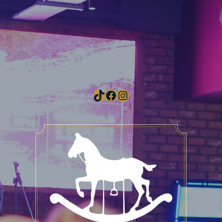
TikTok
Facebook
Instagram