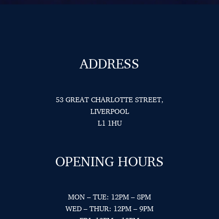
ADDRESS
53 GREAT CHARLOTTE STREET,
LIVERPOOL
L1 1HU
OPENING HOURS
MON – TUE: 12PM – 8PM
WED – THUR: 12PM – 9PM