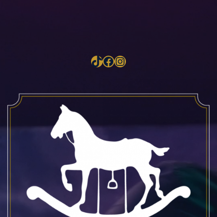
TikTok
Facebook
Instagram