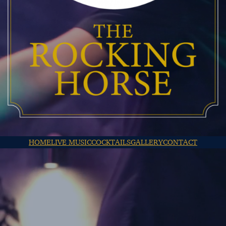
HOME
LIVE MUSIC
COCKTAILS
GALLERY
CONTACT