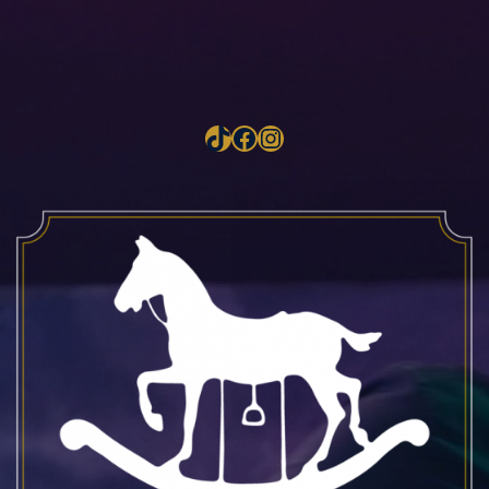
TikTok
Facebook
Instagram