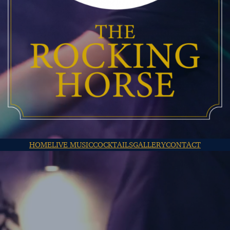
HOME
LIVE MUSIC
COCKTAILS
GALLERY
CONTACT