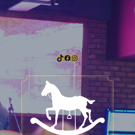
TikTok
Facebook
Instagram