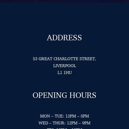
ADDRESS
53 GREAT CHARLOTTE STREET,
LIVERPOOL
L1 1HU
OPENING HOURS
MON – TUE: 12PM – 8PM
WED – THUR: 12PM – 9PM