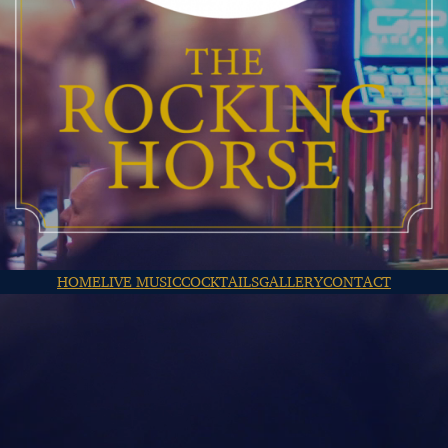
HOME
LIVE MUSIC
COCKTAILS
GALLERY
CONTACT