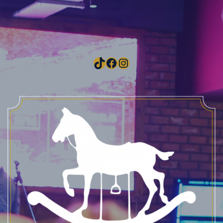
TikTok
Facebook
Instagram