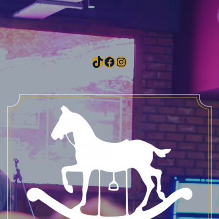
TikTok
Facebook
Instagram