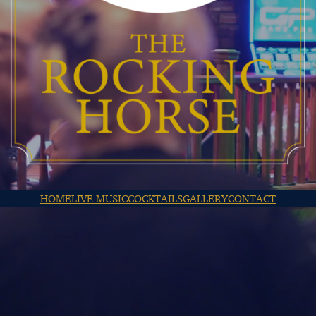
HOME
LIVE MUSIC
COCKTAILS
GALLERY
CONTACT